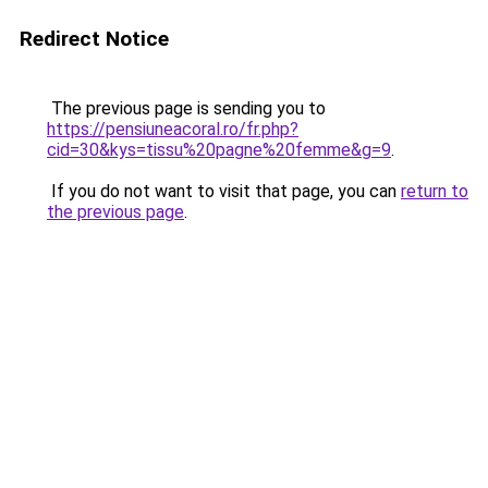
Redirect Notice
The previous page is sending you to
https://pensiuneacoral.ro/fr.php?
cid=30&kys=tissu%20pagne%20femme&g=9
.
If you do not want to visit that page, you can
return to
the previous page
.