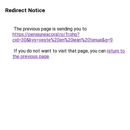
Redirect Notice
The previous page is sending you to
https://pensiuneacoral.ro/fr.php?
cid=30&kys=veste%20en%20jean%20tenue&g=9
.
If you do not want to visit that page, you can
return to
the previous page
.