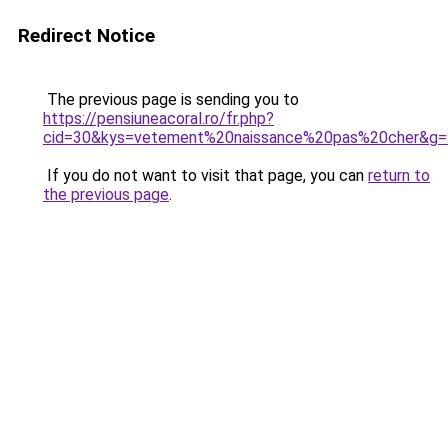
Redirect Notice
The previous page is sending you to
https://pensiuneacoral.ro/fr.php?
cid=30&kys=vetement%20naissance%20pas%20cher&g=
If you do not want to visit that page, you can
return to
the previous page
.