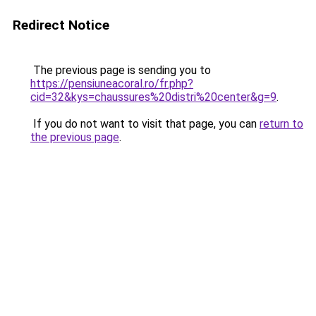
Redirect Notice
The previous page is sending you to
https://pensiuneacoral.ro/fr.php?
cid=32&kys=chaussures%20distri%20center&g=9
.
If you do not want to visit that page, you can
return to
the previous page
.