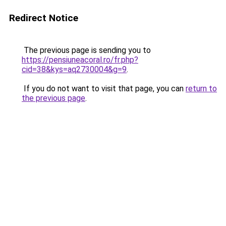
Redirect Notice
The previous page is sending you to
https://pensiuneacoral.ro/fr.php?
cid=38&kys=aq2730004&g=9
.
If you do not want to visit that page, you can
return to
the previous page
.