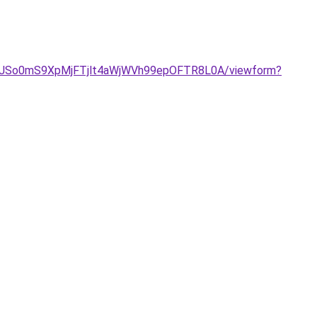
3RYOJSo0mS9XpMjFTjlt4aWjWVh99epOFTR8L0A/viewform?