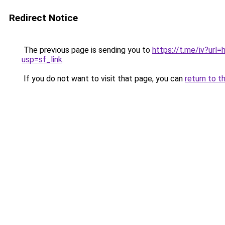
Redirect Notice
The previous page is sending you to
https://t.me/iv?u
usp=sf_link
.
If you do not want to visit that page, you can
return to t