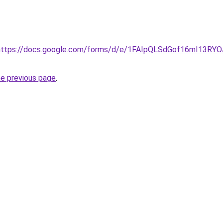
rl=https://docs.google.com/forms/d/e/1FAIpQLSdGof16mI1
he previous page
.