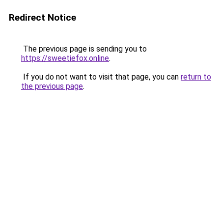
Redirect Notice
The previous page is sending you to
https://sweetiefox.online
.
If you do not want to visit that page, you can
return to
the previous page
.