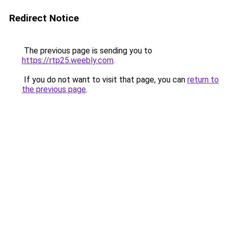
Redirect Notice
The previous page is sending you to
https://rtp25.weebly.com
.
If you do not want to visit that page, you can
return to
the previous page
.