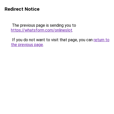
Redirect Notice
The previous page is sending you to
https://whatsform.com/onlineslot
.
If you do not want to visit that page, you can
return to
the previous page
.