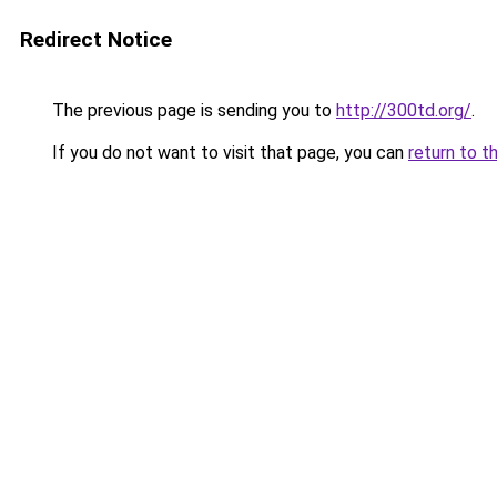
Redirect Notice
The previous page is sending you to
http://300td.org/
.
If you do not want to visit that page, you can
return to t