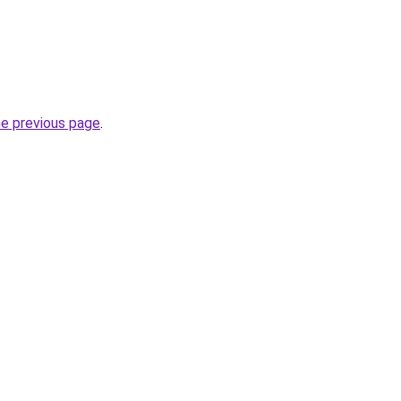
he previous page
.