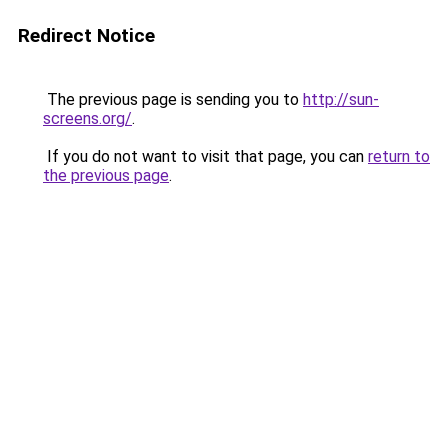
Redirect Notice
The previous page is sending you to
http://sun-
screens.org/
.
If you do not want to visit that page, you can
return to
the previous page
.