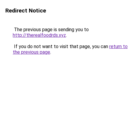
Redirect Notice
The previous page is sending you to
http://therealfoodrds.xyz
.
If you do not want to visit that page, you can
return to
the previous page
.