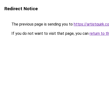
Redirect Notice
The previous page is sending you to
https://artistquirk.
If you do not want to visit that page, you can
return to t