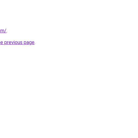
com/
.
he previous page
.