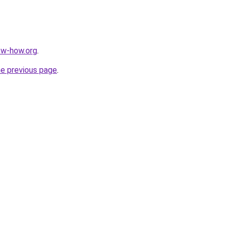
ow-how.org
.
he previous page
.