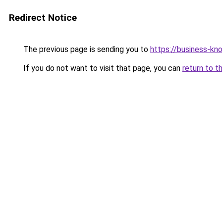
Redirect Notice
The previous page is sending you to
https://business-kn
If you do not want to visit that page, you can
return to t