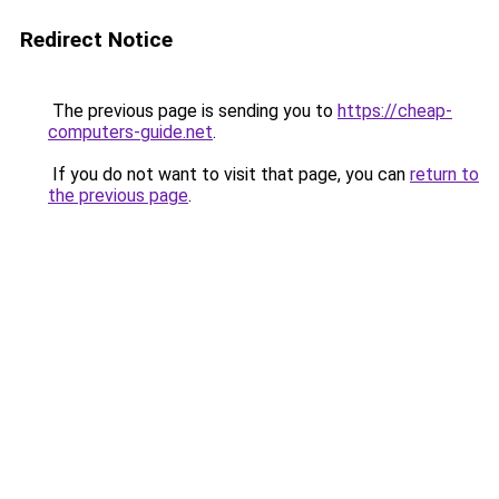
Redirect Notice
The previous page is sending you to
https://cheap-
computers-guide.net
.
If you do not want to visit that page, you can
return to
the previous page
.