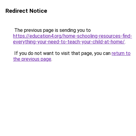
Redirect Notice
The previous page is sending you to
https://education4.org/home-schooling-resources-find-
everything-your-need-to-teach-your-child-at-home/
.
If you do not want to visit that page, you can
return to
the previous page
.