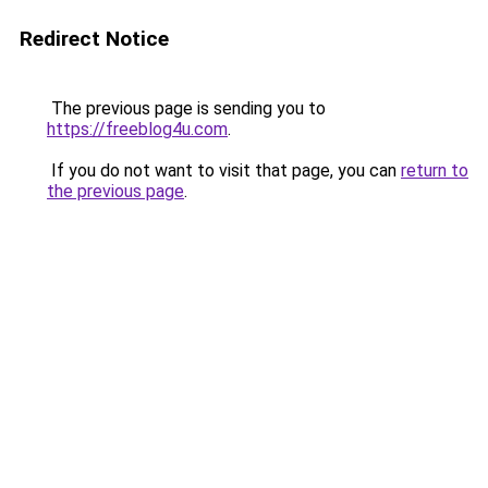
Redirect Notice
The previous page is sending you to
https://freeblog4u.com
.
If you do not want to visit that page, you can
return to
the previous page
.