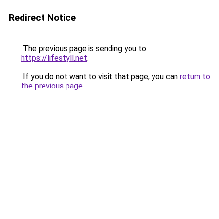
Redirect Notice
The previous page is sending you to
https://lifestyll.net
.
If you do not want to visit that page, you can
return to
the previous page
.