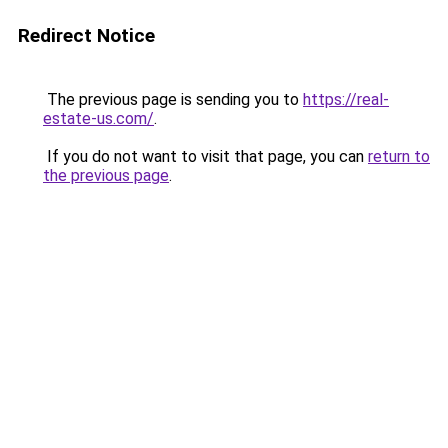
Redirect Notice
The previous page is sending you to
https://real-
estate-us.com/
.
If you do not want to visit that page, you can
return to
the previous page
.