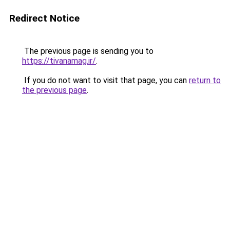
Redirect Notice
The previous page is sending you to
https://tivanamag.ir/
.
If you do not want to visit that page, you can
return to
the previous page
.