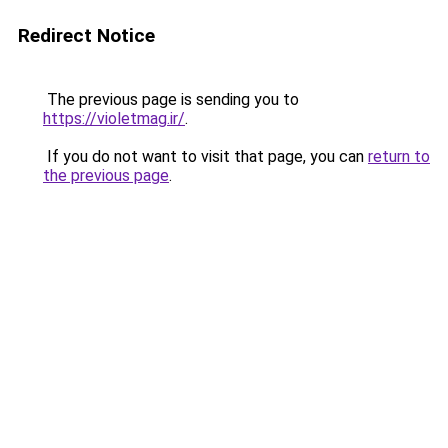
Redirect Notice
The previous page is sending you to
https://violetmag.ir/
.
If you do not want to visit that page, you can
return to
the previous page
.