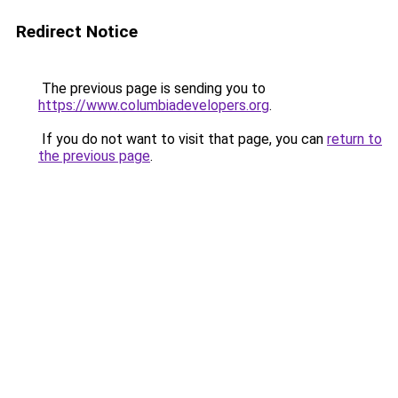
Redirect Notice
The previous page is sending you to
https://www.columbiadevelopers.org
.
If you do not want to visit that page, you can
return to
the previous page
.