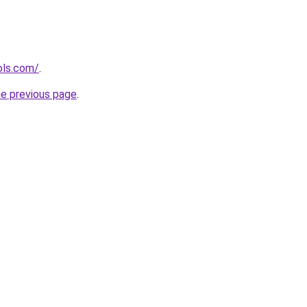
ols.com/
.
he previous page
.