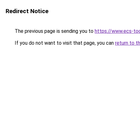
Redirect Notice
The previous page is sending you to
https://www.ecs-to
If you do not want to visit that page, you can
return to t