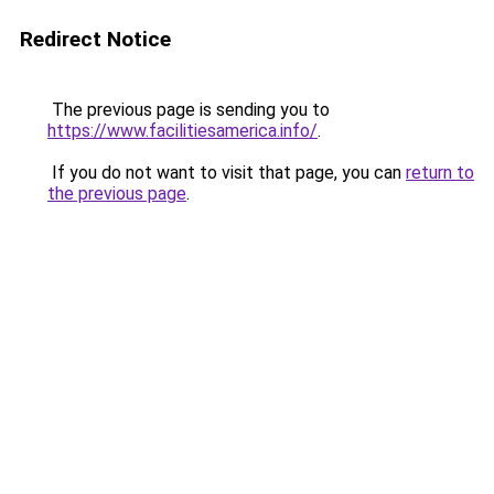
Redirect Notice
The previous page is sending you to
https://www.facilitiesamerica.info/
.
If you do not want to visit that page, you can
return to
the previous page
.